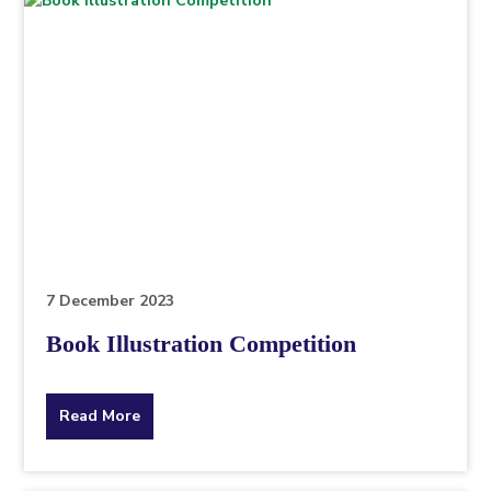
7 December 2023
Book Illustration Competition
about
Read More
the