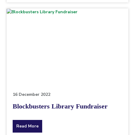
topic
this
article
is
pertaining
to.
16 December 2022
Blockbusters Library Fundraiser
about
Read More