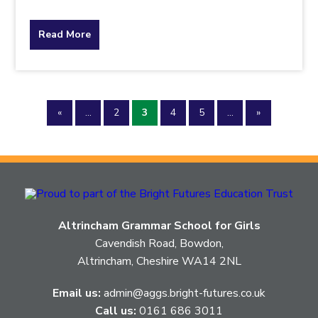
about
Read More
the
topic
«
...
2
3
4
5
...
»
this
article
is
pertaining
Altrincham Grammar School for Girls
to.
Cavendish Road, Bowdon,
Altrincham, Cheshire WA14 2NL
Email us:
admin@aggs.bright-futures.co.uk
Call us:
0161 686 3011