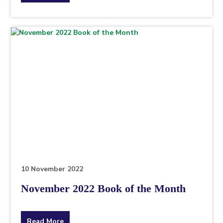
the
topic
this
article
is
pertaining
to.
10 November 2022
November 2022 Book of the Month
about
Read More