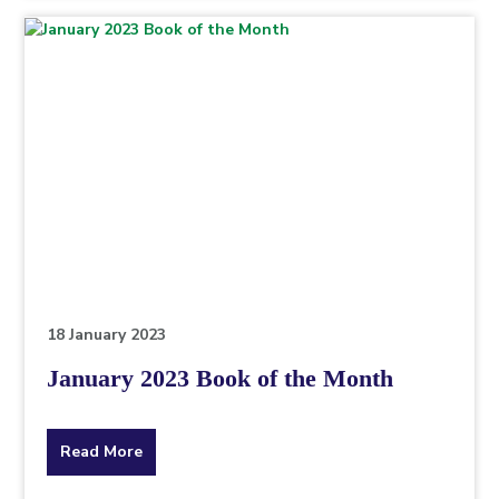
topic
this
article
is
pertaining
to.
18 January 2023
January 2023 Book of the Month
about
Read More
the