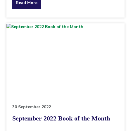
about
Read More
the
topic
this
article
is
pertaining
to.
30 September 2022
September 2022 Book of the Month