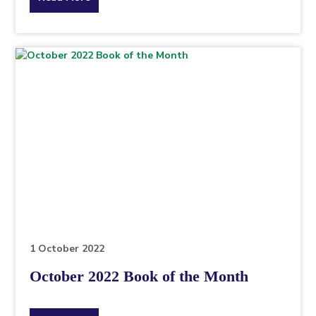
the
topic
this
article
is
pertaining
to.
1 October 2022
October 2022 Book of the Month