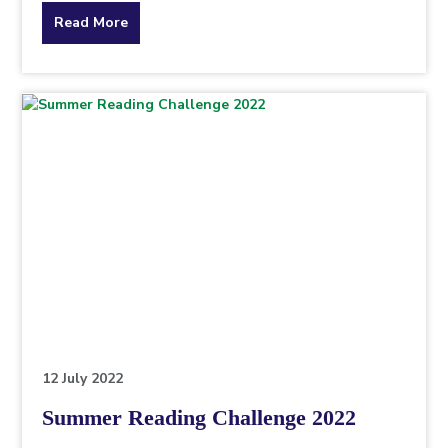
about
Read More
the
topic
this
article
is
pertaining
to.
12 July 2022
Summer Reading Challenge 2022