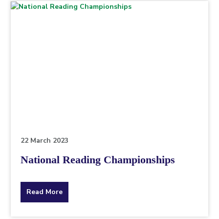
topic
this
article
is
pertaining
to.
22 March 2023
National Reading Championships
about
Read More
the