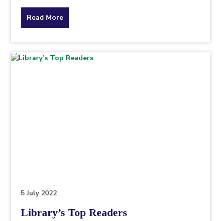
about
Read More
the
topic
this
article
is
pertaining
to.
5 July 2022
Library’s Top Readers