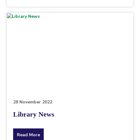
the
topic
this
article
is
pertaining
to.
28 November 2022
Library News
about
Read More