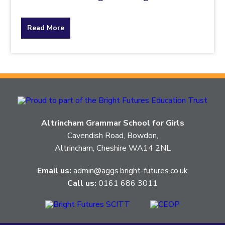
about
Read More
the
topic
this
article
Altrincham Grammar School for Girls
is
Cavendish Road, Bowdon,
Altrincham, Cheshire WA14 2NL
pertaining
Email us:
admin@aggs.bright-futures.co.uk
to.
Call us:
0161 686 3011