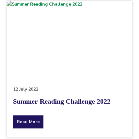
topic
this
article
is
pertaining
to.
12 July 2022
Summer Reading Challenge 2022
about
Read More
the