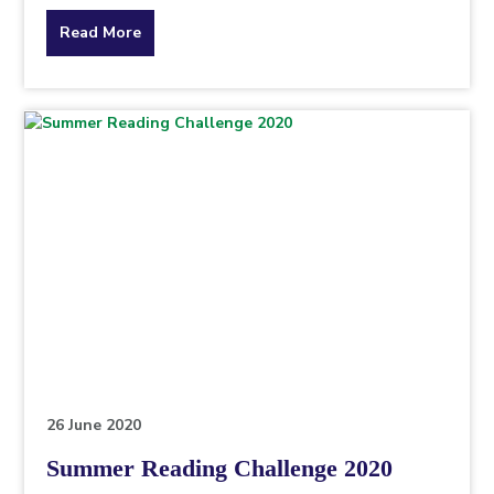
about
Read More
the
topic
this
article
is
pertaining
to.
26 June 2020
Summer Reading Challenge 2020