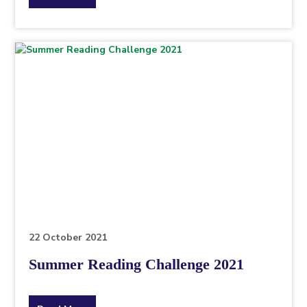
the
topic
this
article
is
pertaining
to.
22 October 2021
Summer Reading Challenge 2021