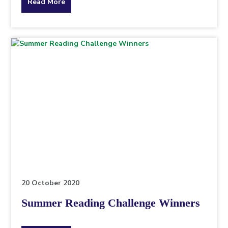
about
Read More
the
topic
this
article
is
pertaining
to.
20 October 2020
Summer Reading Challenge Winners