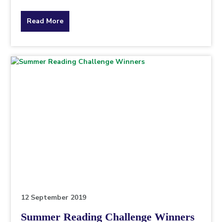
about
Read More
the
topic
this
article
is
pertaining
to.
12 September 2019
Summer Reading Challenge Winners