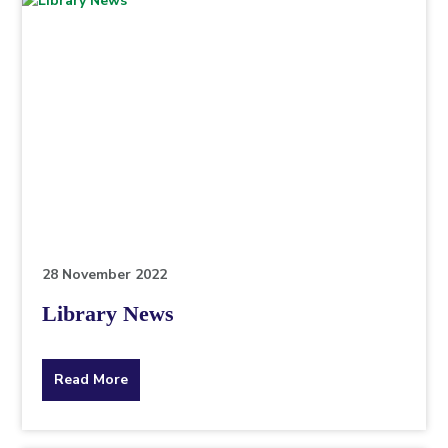
28 November 2022
Library News
about
Read More
the