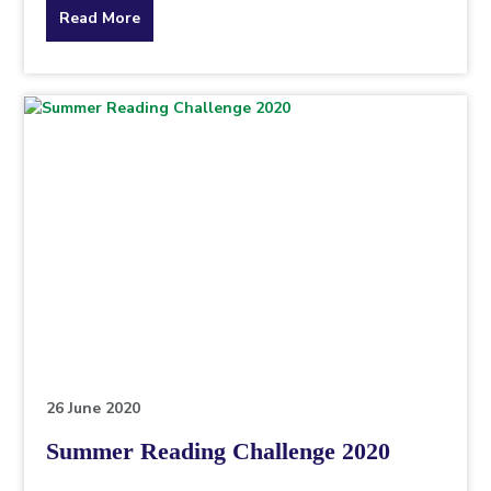
about
Read More
the
topic
this
article
is
pertaining
to.
26 June 2020
Summer Reading Challenge 2020