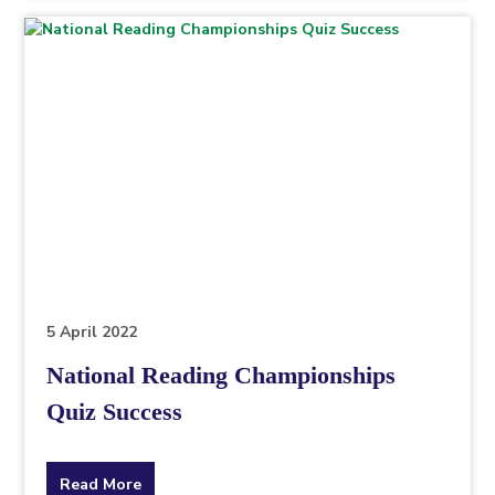
topic
this
article
is
pertaining
to.
5 April 2022
National Reading Championships
Quiz Success
about
Read More