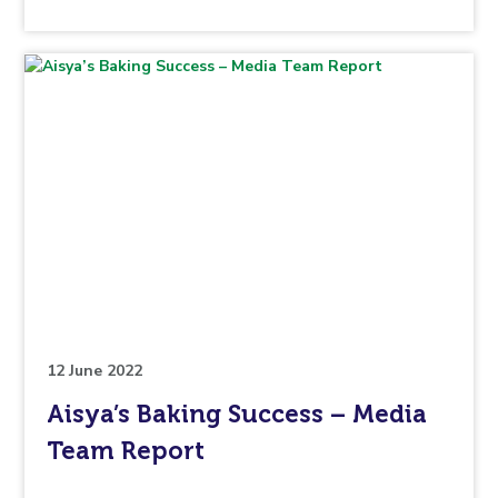
the
topic
this
article
is
pertaining
to.
12 June 2022
Aisya’s Baking Success – Media
Team Report