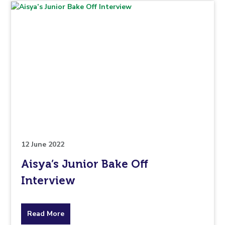
topic
this
article
is
pertaining
to.
12 June 2022
Aisya’s Junior Bake Off
Interview
about
Read More