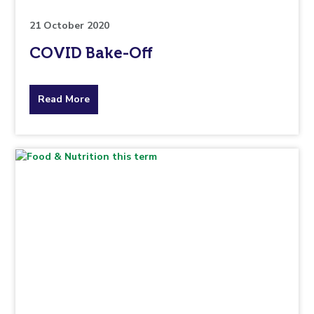
21 October 2020
COVID Bake-Off
about
Read More
the
topic
this
article
is
pertaining
to.