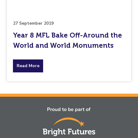
to.
27 September 2019
Year 8 MFL Bake Off-Around the
World and World Monuments
about
Read More
the
topic
this
article
is