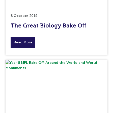
8 October 2019
The Great Biology Bake Off
about
Read More
the
topic
this
article
is
pertaining