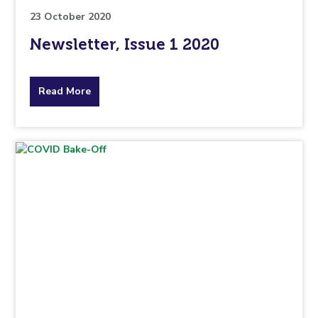
23 October 2020
Newsletter, Issue 1 2020
about
Read More
the
topic
this
article
is
pertaining
to.