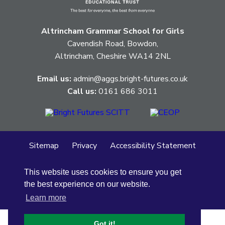
pertaining
to.
Altrincham Grammar School for Girls
Cavendish Road, Bowdon,
Altrincham, Cheshire WA14 2NL
Email us:
admin@aggs.bright-futures.co.uk
Call us:
0161 686 3011
Sitemap
Privacy
Accessibility Statement
Cookie Policy
This website uses cookies to ensure you get
© Altrincham Grammar School for Girls
2026
the best experience on our website.
School Web Design
by
Concept4
Learn more
Got it!