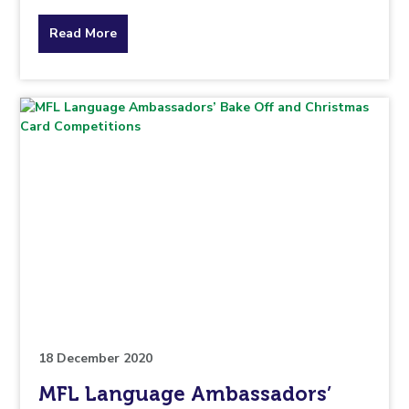
about
Read More
the
topic
this
article
is
pertaining
to.
18 December 2020
MFL Language Ambassadors’