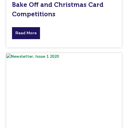
Bake Off and Christmas Card
Competitions
about
Read More
the
topic
this
article
is
pertaining
to.