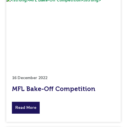
16 December 2022
MFL Bake-Off Competition
about
Read More
the