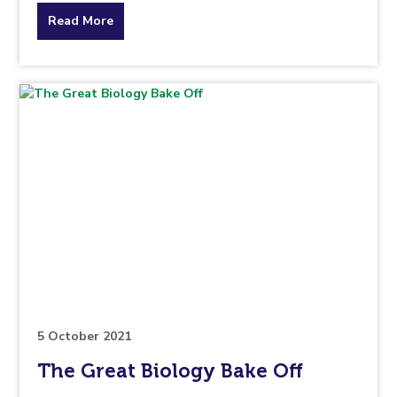
about
Read More
the
topic
this
article
is
pertaining
to.
5 October 2021
The Great Biology Bake Off