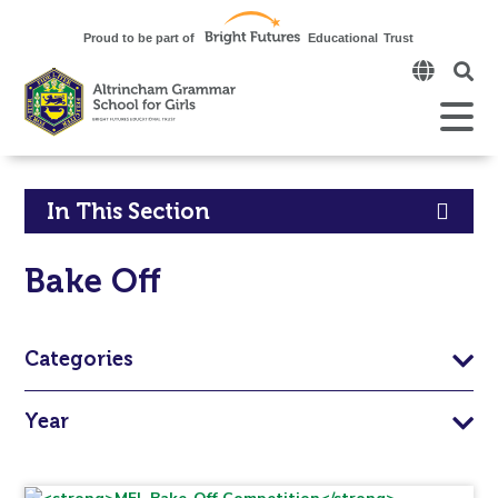
Click
to
open
Open
Mobile
the
Menu
mobi
men
Click
In This Section
to
Bake Off
open
in
Categories
page
Year
menu