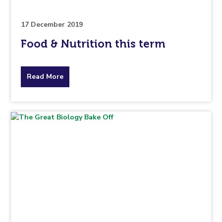
17 December 2019
Food & Nutrition this term
about
Read More
the
topic
this
article
is
pertaining
to.